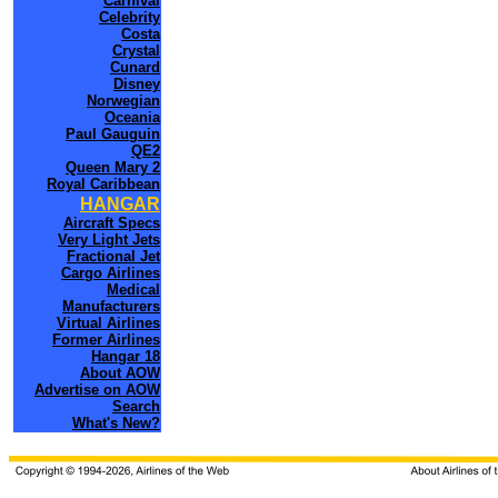
Carnival
Celebrity
Costa
Crystal
Cunard
Disney
Norwegian
Oceania
Paul Gauguin
QE2
Queen Mary 2
Royal Caribbean
HANGAR
Aircraft Specs
Very Light Jets
Fractional Jet
Cargo Airlines
Medical
Manufacturers
Virtual Airlines
Former Airlines
Hangar 18
About AOW
Advertise on AOW
Search
What's New?