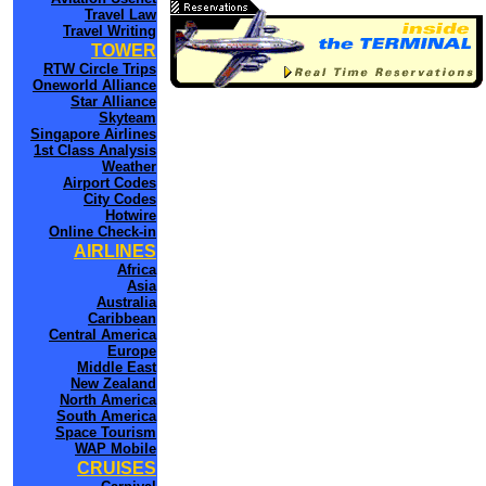
Travel Law
Travel Writing
TOWER
RTW Circle Trips
Oneworld Alliance
Star Alliance
Skyteam
Singapore Airlines
1st Class Analysis
Weather
Airport Codes
City Codes
Hotwire
Online Check-in
AIRLINES
Africa
Asia
Australia
Caribbean
Central America
Europe
Middle East
New Zealand
North America
South America
Space Tourism
WAP Mobile
CRUISES