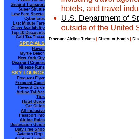
Ground Transport
hotels, and travel indu
Super Shuttle
Low Fare Special
U.S. Department of St
Cyberfares
Last Minute Fare
outside of the United 
Class Availability
Top 10 Discounts
Golf Tee Times
Discount Airline Tickets
|
Discount Hotels
|
Dis
SPECIALS
Hawaii
Myrtle Beach
New York City
Discount Cruises
Mileage Runs
SKY LOUNGE
Frequent Flyer
Frequent Guest
Reward Cards
Airline Tollfree
Tips
Hotel Guide
Car Guide
All-Inclusive
Passport Info
Airline Rules
Destination Guide
Duty Free Shop
Aviation Orgs.
Aviation Usenet