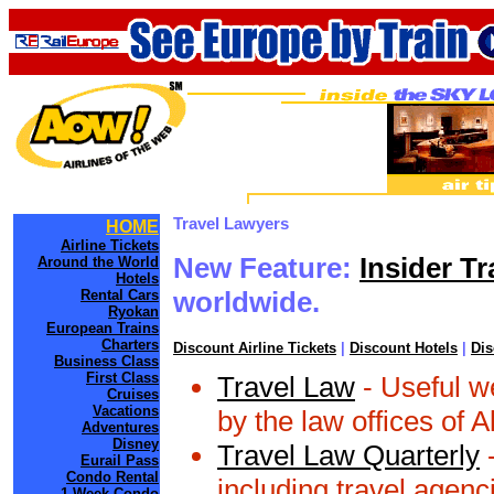
Travel Lawyers
HOME
Airline Tickets
New Feature:
Insider Tr
Around the World
Hotels
worldwide.
Rental Cars
Ryokan
European Trains
Charters
Discount Airline Tickets
|
Discount Hotels
|
Dis
Business Class
First Class
Travel Law
- Useful we
Cruises
Vacations
by the law offices of 
Adventures
Disney
Travel Law Quarterly
-
Eurail Pass
Condo Rental
including travel agenci
1 Week Condo