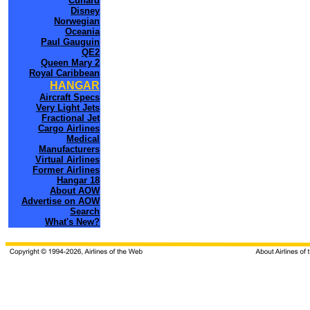
Cunard
Disney
Norwegian
Oceania
Paul Gauguin
QE2
Queen Mary 2
Royal Caribbean
HANGAR
Aircraft Specs
Very Light Jets
Fractional Jet
Cargo Airlines
Medical
Manufacturers
Virtual Airlines
Former Airlines
Hangar 18
About AOW
Advertise on AOW
Search
What's New?