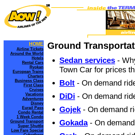
Ground Transportat
HOME
Airline Tickets
Around the World
Hotels
Sedan services
- Why
Rental Cars
Ryokan
Town Car for prices th
European Trains
Charters
Business Class
Bolt
- On demand ride
First Class
Cruises
DiDi
- On demand ride
Vacations
Adventures
Disney
Gojek
- On demand ri
Eurail Pass
Condo Rental
1 Week Condo
Gokada
- On demand 
Ground Transport
Super Shuttle
Low Fare Special
Cyberfares