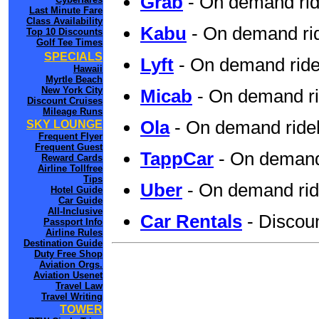
Grab
- On demand rid
Last Minute Fare
Class Availability
Kabu
- On demand rid
Top 10 Discounts
Golf Tee Times
SPECIALS
Lyft
- On demand ride
Hawaii
Myrtle Beach
New York City
Micab
- On demand ri
Discount Cruises
Mileage Runs
Ola
- On demand rideh
SKY LOUNGE
Frequent Flyer
Frequent Guest
TappCar
- On demand 
Reward Cards
Airline Tollfree
Tips
Uber
- On demand rid
Hotel Guide
Car Guide
All-Inclusive
Car Rentals
- Discoun
Passport Info
Airline Rules
Destination Guide
Duty Free Shop
Aviation Orgs.
Aviation Usenet
Travel Law
Travel Writing
TOWER