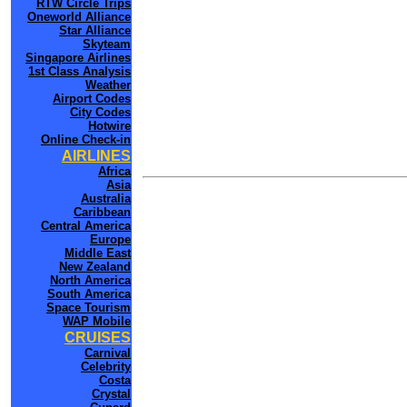
RTW Circle Trips
Oneworld Alliance
Star Alliance
Skyteam
Singapore Airlines
1st Class Analysis
Weather
Airport Codes
City Codes
Hotwire
Online Check-in
AIRLINES
Africa
Asia
Australia
Caribbean
Central America
Europe
Middle East
New Zealand
North America
South America
Space Tourism
WAP Mobile
CRUISES
Carnival
Celebrity
Costa
Crystal