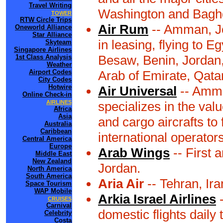
Travel Writing
Washington and Bagh
TOWER
RTW Circle Trips
Air Rum
-- Amman, Jo
Oneworld Alliance
Star Alliance
in leasing, flying to 
Skyteam
Singapore Airlines
Besaw, Benin, Jordan,
1st Class Analysis
Weather
Airport Codes
Arab of Emirate, Qatar,
City Codes
Hotwire
Air Universal
-- Amma
Online Check-in
AIRLINES
specializes in the val
Africa
Asia
and cargo aircrafts to
Australia
Caribbean
international operators
Central America
Europe
Arab Wings
-- First 
Middle East
New Zealand
Jordan.
North America
South America
Aria Air
-- Tehran, Ir
Space Tourism
WAP Mobile
Arkia Israel Airlines
-
CRUISES
Carnival
domestic flights daily 
Celebrity
Costa