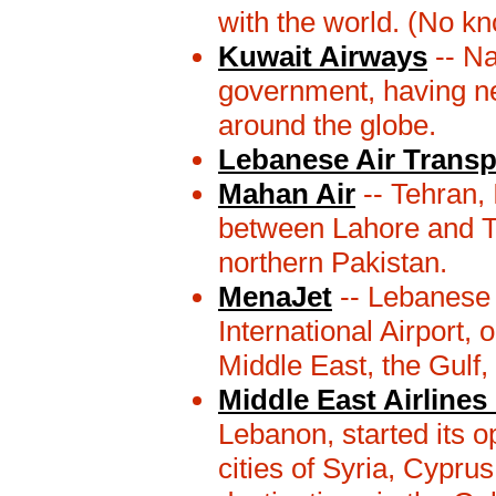
with the world. (No k
Kuwait Airways
-- Na
government, having ne
around the globe.
Lebanese Air Transp
Mahan Air
-- Tehran, 
between Lahore and T
northern Pakistan.
MenaJet
-- Lebanese c
International Airport, 
Middle East, the Gulf,
Middle East Airlines 
Lebanon, started its o
cities of Syria, Cypru