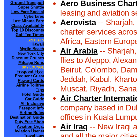
Aero Business Char
Ground Transport
Super Shuttle
leasing and aviation 
Low Fare Special
Cyberfares
Aerovista
-- Sharjah,
Last Minute Fare
Class Availability
charter services acros
Top 10 Discounts
Golf Tee Times
Africa, Eastern Europ
SPECIALS
Hawaii
Air Arabia
-- Sharjah,
Myrtle Beach
New York City
Discount Cruises
flies to Aleppo, Alexa
Mileage Runs
Beirut, Colombo, Dam
SKY LOUNGE
Frequent Flyer
Frequent Guest
Jeddah, Kabul, Khart
Reward Cards
Airline Tollfree
Muscat, Riyadh, Sana'
Tips
Hotel Guide
Air Charter Internati
Car Guide
All-Inclusive
company based in Duba
Passport Info
Airline Rules
offices in Kuala Lumpu
Destination Guide
Duty Free Shop
Air Iraq
-- New Iraqi a
Aviation Orgs.
Aviation Usenet
and all the major citie
Travel Law