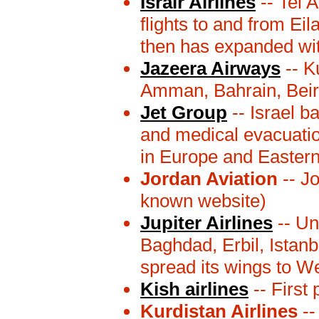
Israir Airlines
-- Tel 
flights to and from Eil
then has expanded with
Jazeera Airways
-- K
Amman, Bahrain, Beir
Jet Group
-- Israel b
and medical evacuation
in Europe and Eastern
Jordan Aviation
-- J
known website)
Jupiter Airlines
-- Un
Baghdad, Erbil, Istanb
spread its wings to We
Kish airlines
-- First 
Kurdistan Airlines
--