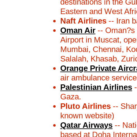
destinations in the Gu
Eastern and West Afri
Naft Airlines
-- Iran 
Oman Air
-- Oman?s n
Airport in Muscat, ope
Mumbai, Chennai, Koc
Salalah, Khasab, Zuric
Orange Private Aircr
air ambulance service
Palestinian Airlines
-
Gaza.
Pluto Airlines
-- Shar
known website)
Qatar Airways
-- Nati
based at Doha Internati