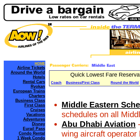
HOME
Airline Tickets
Around the World
Quick Lowest Fare Reserva
Hotels
Rental Cars
Coach
Business/First Class
Round the World
Ryokan
European Trains
Charters
Business Class
Middle Eastern Sche
First Class
Cruises
schedules on all Midd
Vacations
Adventures
Abu Dhabi Aviation
-
Disney
Eurail Pass
wing aircraft operator
Condo Rental
1 Week Condo