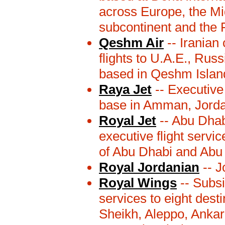
across Europe, the Mid
subcontinent and the 
Qeshm Air
-- Iranian
flights to U.A.E., Rus
based in Qeshm Island
Raya Jet
-- Executive
base in Amman, Jorda
Royal Jet
-- Abu Dhab
executive flight servi
of Abu Dhabi and Abu 
Royal Jordanian
-- J
Royal Wings
-- Subsi
services to eight dest
Sheikh, Aleppo, Anka