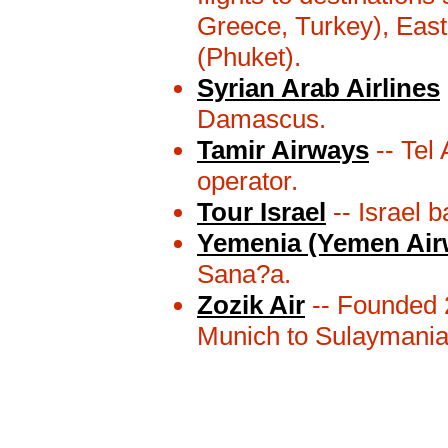
Greece, Turkey), Eas
(Phuket).
Syrian Arab Airlines
Damascus.
Tamir Airways
-- Tel 
operator.
Tour Israel
-- Israel b
Yemenia (Yemen Air
Sana?a.
Zozik Air
-- Founded 2
Munich to Sulaymania 