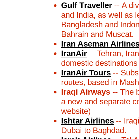
Gulf Traveller
-- A div
and India, as well as 
Bangladesh and Indones
Bahrain and Muscat.
Iran Aseman Airline
IranAir
-- Tehran, Iran
domestic destinations
IranAir Tours
-- Subsi
routes, based in Mash
Iraqi Airways
-- The b
a new and separate c
website)
Ishtar Airlines
-- Iraq
Dubai to Baghdad.