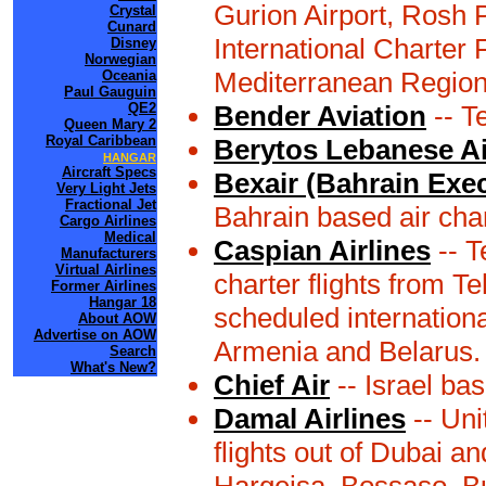
Gurion Airport, Rosh 
Crystal
Cunard
International Charter F
Disney
Norwegian
Mediterranean Region 
Oceania
Paul Gauguin
QE2
Bender Aviation
-- Te
Queen Mary 2
Royal Caribbean
Berytos Lebanese Ai
HANGAR
Aircraft Specs
Bexair (Bahrain Exec
Very Light Jets
Fractional Jet
Bahrain based air cha
Cargo Airlines
Medical
Caspian Airlines
-- T
Manufacturers
Virtual Airlines
charter flights from Te
Former Airlines
Hangar 18
scheduled internationa
About AOW
Advertise on AOW
Armenia and Belarus.
Search
What's New?
Chief Air
-- Israel bas
Damal Airlines
-- Uni
flights out of Dubai a