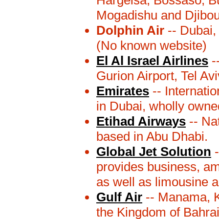
Hargeisa, Bossaso, B
Mogadishu and Djibout
Dolphin Air
-- Dubai,
(No known website)
El Al Israel Airlines
--
Gurion Airport, Tel Avi
Emirates
-- Internati
in Dubai, wholly owne
Etihad Airways
-- Nat
based in Abu Dhabi.
Global Jet Solution
-
provides business, amb
as well as limousine a
Gulf Air
-- Manama, K
the Kingdom of Bahrai