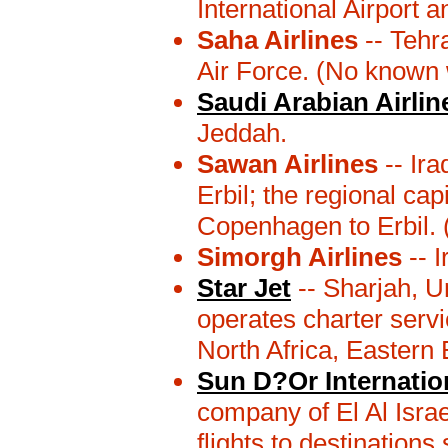
International Airport a
Saha Airlines
-- Tehra
Air Force. (No known 
Saudi Arabian Airlin
Jeddah.
Sawan Airlines
-- Ira
Erbil; the regional ca
Copenhagen to Erbil.
Simorgh Airlines
-- I
Star Jet
-- Sharjah, U
operates charter servi
North Africa, Eastern
Sun D?Or Internation
company of El Al Israe
flights to destination