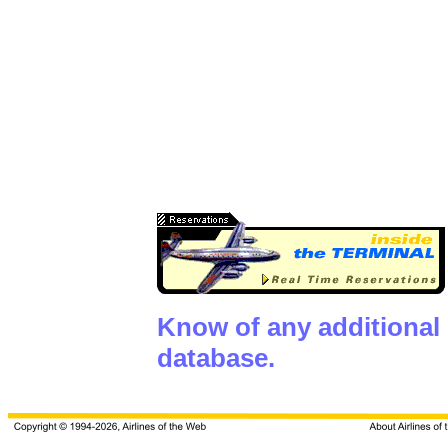
Know of any additional
database.