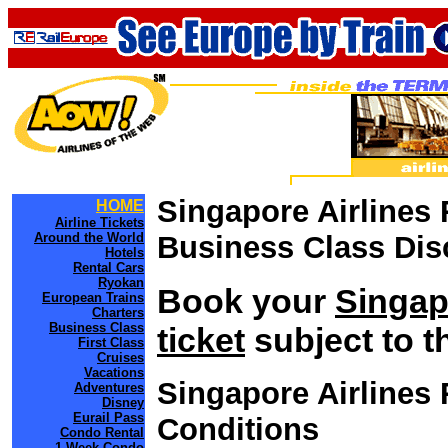
Singapore Airlines 
HOME
Airline Tickets
Around the World
Business Class Dis
Hotels
Rental Cars
Ryokan
Book your
Singap
European Trains
Charters
Business Class
ticket
subject to t
First Class
Cruises
Vacations
Singapore Airlines
Adventures
Disney
Eurail Pass
Conditions
Condo Rental
1 Week Condo