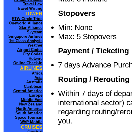
Travel Law
Travel Writing
Stopovers
TOWER
RTW Circle Trips
Oneworld Alliance
Min: None
Star Alliance
Skyteam
Max: 5 Stopovers
Singapore Airlines
1st Class Analysis
Weather
Payment / Ticketing
Airport Codes
City Codes
Hotwire
7 days Advance Purc
Online Check-in
AIRLINES
Africa
Routing / Rerouting
Asia
Australia
Caribbean
Central America
Within 7 days of depar
Europe
Middle East
international sector) 
New Zealand
North America
regarding routing/rero
South America
Space Tourism
you.
WAP Mobile
CRUISES