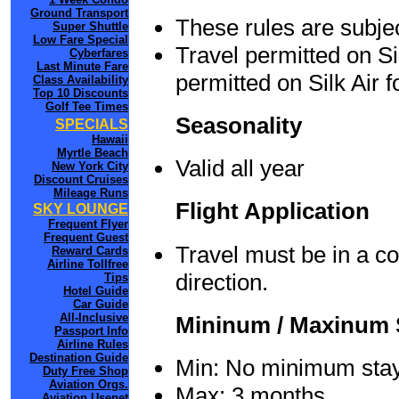
Ground Transport
These rules are subjec
Super Shuttle
Low Fare Special
Travel permitted on Si
Cyberfares
Last Minute Fare
permitted on Silk Air f
Class Availability
Top 10 Discounts
Golf Tee Times
Seasonality
SPECIALS
Hawaii
Myrtle Beach
Valid all year
New York City
Discount Cruises
Mileage Runs
Flight Application
SKY LOUNGE
Frequent Flyer
Frequent Guest
Travel must be in a c
Reward Cards
Airline Tollfree
direction.
Tips
Hotel Guide
Car Guide
All-Inclusive
Mininum / Maxinum 
Passport Info
Airline Rules
Destination Guide
Min: No minimum sta
Duty Free Shop
Aviation Orgs.
Max: 3 months
Aviation Usenet