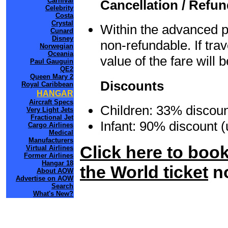
Carnival
Cancellation / Refu
Celebrity
Costa
Crystal
Within the advanced p
Cunard
Disney
non-refundable. If tr
Norwegian
Oceania
value of the fare will
Paul Gauguin
QE2
Queen Mary 2
Discounts
Royal Caribbean
HANGAR
Aircraft Specs
Children: 33% discoun
Very Light Jets
Fractional Jet
Infant: 90% discount 
Cargo Airlines
Medical
Manufacturers
Click here to boo
Virtual Airlines
Former Airlines
Hangar 18
the World ticket
n
About AOW
Advertise on AOW
Search
What's New?