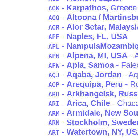
-
Karpathos
, Greece
AOK
-
Altoona / Martinsb
AOO
-
Alor Setar
, Malaysi
AOR
-
Naples
, FL
, USA
APF
-
Nampula
Mozambi
APL
-
Alpena
, MI
, USA
- 
APN
-
Apia
, Samoa
- Fale
APW
-
Aqaba
, Jordan
- A
AQJ
-
Arequipa
, Peru
- Ro
AQP
-
Arkhangelsk
, Russ
ARH
-
Arica
, Chile
- Chaca
ARI
-
Armidale
, New Sou
ARM
-
Stockholm
, Swede
ARN
-
Watertown
, NY
, U
ART