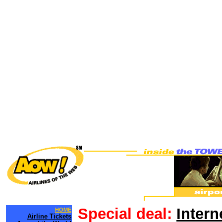
Special deal:
Intern
HOME
Airline Tickets