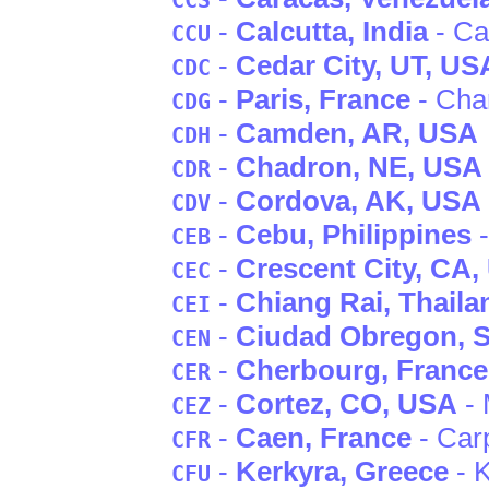
CCS
-
Calcutta
, India
- Ca
CCU
-
Cedar City
, UT
, US
CDC
-
Paris
, France
- Cha
CDG
-
Camden
, AR
, USA
CDH
-
Chadron
, NE
, USA
CDR
-
Cordova
, AK
, USA
CDV
-
Cebu
, Philippines
-
CEB
-
Crescent City
, CA
,
CEC
-
Chiang Rai
, Thaila
CEI
-
Ciudad Obregon
, 
CEN
-
Cherbourg
, France
CER
-
Cortez
, CO
, USA
- 
CEZ
-
Caen
, France
- Car
CFR
-
Kerkyra
, Greece
- 
CFU