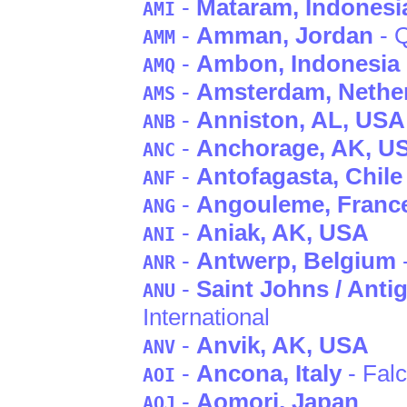
-
Mataram
, Indonesi
AMI
-
Amman
, Jordan
- Q
AMM
-
Ambon
, Indonesia
AMQ
-
Amsterdam
, Nethe
AMS
-
Anniston
, AL
, USA
ANB
-
Anchorage
, AK
, U
ANC
-
Antofagasta
, Chile
ANF
-
Angouleme
, Franc
ANG
-
Aniak
, AK
, USA
ANI
-
Antwerp
, Belgium
ANR
-
Saint Johns / Anti
ANU
International
-
Anvik
, AK
, USA
ANV
-
Ancona
, Italy
- Fal
AOI
-
Aomori
, Japan
AOJ