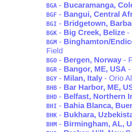
-
Bucaramanga
, Co
BGA
-
Bangui
, Central A
BGF
-
Bridgetown
, Barb
BGI
-
Big Creek
, Belize
-
BGK
-
Binghamton/Endico
BGM
Field
-
Bergen
, Norway
- F
BGO
-
Bangor
, ME
, USA
-
BGR
-
Milan
, Italy
- Orio Al
BGY
-
Bar Harbor
, ME
, U
BHB
-
Belfast
, Northern I
BHD
-
Bahia Blanca
, Bue
BHI
-
Bukhara
, Uzbekist
BHK
-
Birmingham
, AL
, 
BHM