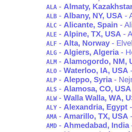
-
Almaty
, Kazakhsta
ALA
-
Albany
, NY
, USA
- 
ALB
-
Alicante
, Spain
- Al
ALC
-
Alpine
, TX
, USA
- A
ALE
-
Alta
, Norway
- Elv
ALF
-
Algiers
, Algeria
- H
ALG
-
Alamogordo
, NM
,
ALM
-
Waterloo
, IA
, USA
-
ALO
-
Aleppo
, Syria
- Nej
ALP
-
Alamosa
, CO
, USA
ALS
-
Walla Walla
, WA
, 
ALW
-
Alexandria
, Egypt
-
ALY
-
Amarillo
, TX
, USA
-
AMA
-
Ahmedabad
, India
AMD