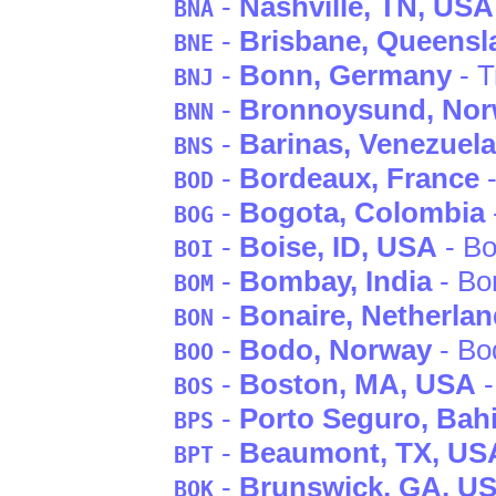
-
Nashville
, TN
, USA
BNA
-
Brisbane
, Queensl
BNE
-
Bonn
, Germany
- T
BNJ
-
Bronnoysund
, No
BNN
-
Barinas
, Venezuela
BNS
-
Bordeaux
, France
-
BOD
-
Bogota
, Colombia
BOG
-
Boise
, ID
, USA
- Bo
BOI
-
Bombay
, India
- B
BOM
-
Bonaire
, Netherlan
BON
-
Bodo
, Norway
- Bo
BOO
-
Boston
, MA
, USA
-
BOS
-
Porto Seguro
, Bah
BPS
-
Beaumont
, TX
, US
BPT
-
Brunswick
, GA
, U
BQK