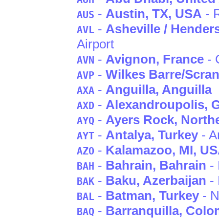
-
Austin
, TX
, USA
- R
AUS
-
Asheville / Henders
AVL
Airport
-
Avignon
, France
- 
AVN
-
Wilkes Barre/Scra
AVP
-
Anguilla
, Anguilla
AXA
-
Alexandroupolis
, 
AXD
-
Ayers Rock
, North
AYQ
-
Antalya
, Turkey
- A
AYT
-
Kalamazoo
, MI
, U
AZO
-
Bahrain
, Bahrain
- 
BAH
-
Baku
, Azerbaijan
-
BAK
-
Batman
, Turkey
- N
BAL
-
Barranquilla
, Colo
BAQ