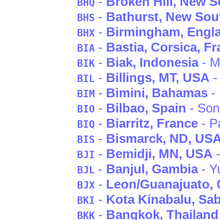
-
Broken Hill
, New S
BHQ
-
Bathurst
, New Sou
BHS
-
Birmingham
, Engl
BHX
-
Bastia
, Corsica
, F
BIA
-
Biak
, Indonesia
- M
BIK
-
Billings
, MT
, USA
-
BIL
-
Bimini
, Bahamas
- 
BIM
-
Bilbao
, Spain
- Son
BIO
-
Biarritz
, France
- P
BIQ
-
Bismarck
, ND
, US
BIS
-
Bemidji
, MN
, USA
-
BJI
-
Banjul
, Gambia
- Y
BJL
-
Leon/Guanajuato
,
BJX
-
Kota Kinabalu
, Sa
BKI
-
Bangkok
, Thailand
BKK