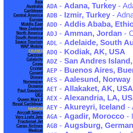
Asia
-
Adana
, Turkey
- Ad
ADA
Australia
Caribbean
-
Izmir
, Turkey
- Adn
ADB
Central America
Europe
-
Addis Ababa
, Ethi
ADD
Middle East
New Zealand
-
Amman
, Jordan
- C
ADJ
North America
South America
-
Adelaide
, South Au
Space Tourism
ADL
WAP Mobile
-
Kodiak
, AK
, USA
ADQ
CRUISES
Carnival
-
San Andres Island
Celebrity
ADZ
Costa
-
Buenos Aires
, Bue
Crystal
AEP
Cunard
Disney
-
Aalesund
, Norway
AES
Norwegian
Oceania
-
Allakaket
, AK
, USA
AET
Paul Gauguin
QE2
-
Alexandria
, LA
, U
AEX
Queen Mary 2
Royal Caribbean
-
Akureyri
, Iceland
- 
AEY
HANGAR
Aircraft Specs
-
Agadir
, Morocco
- 
AGA
Very Light Jets
Fractional Jet
-
Augsburg
, Germa
AGB
Cargo Airlines
Medical