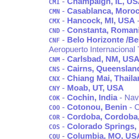
-
Champaign
, IL
, U
CMI
-
Casablanca
, Moro
CMN
-
Hancock
, MI
, USA
-
CMX
-
Constanta
, Roman
CND
-
Belo Horizonte /Be
CNF
Aeropuerto Internacional
-
Carlsbad
, NM
, US
CNM
-
Cairns
, Queenslan
CNS
-
Chiang Mai
, Thail
CNX
-
Moab
, UT
, USA
CNY
-
Cochin
, India
- Nava
COK
-
Cotonou
, Benin
- 
COO
-
Cordoba
, Cordoba
COR
-
Colorado Springs
,
COS
-
Columbia
, MO
, US
COU