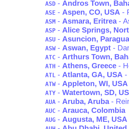
-
Andros Town
, Ba
ASD
-
Aspen
, CO
, USA
- 
ASE
-
Asmara
, Eritrea
- A
ASM
-
Alice Springs
, Nor
ASP
-
Asuncion
, Paragu
ASU
-
Aswan
, Egypt
- Da
ASW
-
Arthurs Town
, Ba
ATC
-
Athens
, Greece
- H
ATH
-
Atlanta
, GA
, USA
- 
ATL
-
Appleton
, WI
, USA
ATW
-
Watertown
, SD
, U
ATY
-
Aruba
, Aruba
- Rei
AUA
-
Arauca
, Colombia
AUC
-
Augusta
, ME
, USA
AUG
-
Abu Dhabi
, United
AUH