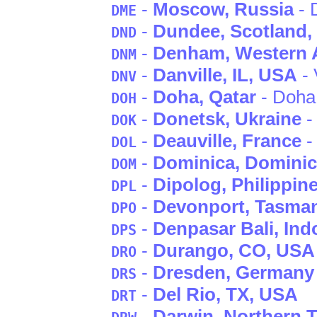
-
Moscow
, Russia
- 
DME
-
Dundee
, Scotland
,
DND
-
Denham
, Western 
DNM
-
Danville
, IL
, USA
- 
DNV
-
Doha
, Qatar
- Doha
DOH
-
Donetsk
, Ukraine
-
DOK
-
Deauville
, France
-
DOL
-
Dominica
, Domini
DOM
-
Dipolog
, Philippin
DPL
-
Devonport
, Tasma
DPO
-
Denpasar Bali
, Ind
DPS
-
Durango
, CO
, USA
DRO
-
Dresden
, Germany
DRS
-
Del Rio
, TX
, USA
DRT
-
Darwin
, Northern T