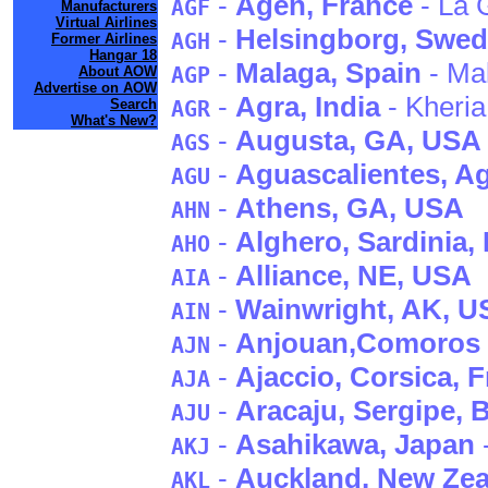
-
Agen
, France
- La 
AGF
Manufacturers
Virtual Airlines
-
Helsingborg
, Swe
AGH
Former Airlines
Hangar 18
-
Malaga
, Spain
- Ma
AGP
About AOW
Advertise on AOW
-
Agra
, India
- Kheria
Search
AGR
What's New?
-
Augusta
, GA
, USA
AGS
-
Aguascalientes
, A
AGU
-
Athens
, GA
, USA
AHN
-
Alghero
, Sardinia
, 
AHO
-
Alliance
, NE
, USA
AIA
-
Wainwright
, AK
, U
AIN
-
Anjouan
,Comoros
AJN
-
Ajaccio
, Corsica
, 
AJA
-
Aracaju
, Sergipe
, 
AJU
-
Asahikawa
, Japan
AKJ
-
Auckland
, New Ze
AKL