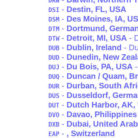
DRW
-
Destin
, FL
, USA
DSI
-
Des Moines
, IA
, U
DSM
-
Dortmund
, Germa
DTM
-
Detroit
, MI
, USA
- D
DTW
-
Dublin
, Ireland
- Du
DUB
-
Dunedin
, New Zea
DUD
-
Du Bois
, PA
, USA
-
DUJ
-
Duncan / Quam
, B
DUQ
-
Durban
, South Afr
DUR
-
Dusseldorf
, Germ
DUS
-
Dutch Harbor
, AK
,
DUT
-
Davao
, Philippines
DVO
-
Dubai
, United Ara
DXB
-
, Switzerland
EAP