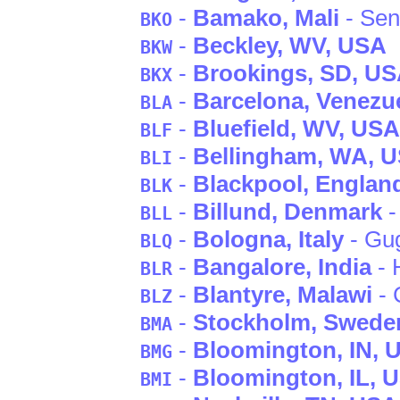
-
Bamako
, Mali
- Se
BKO
-
Beckley
, WV
, USA
BKW
-
Brookings
, SD
, U
BKX
-
Barcelona
, Venezu
BLA
-
Bluefield
, WV
, USA
BLF
-
Bellingham
, WA
, 
BLI
-
Blackpool
, Englan
BLK
-
Billund
, Denmark
-
BLL
-
Bologna
, Italy
- Gug
BLQ
-
Bangalore
, India
- 
BLR
-
Blantyre
, Malawi
- 
BLZ
-
Stockholm
, Swede
BMA
-
Bloomington
, IN
, 
BMG
-
Bloomington
, IL
, 
BMI