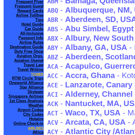
-
Bamaga
, Queensl
ABM
Frequent Flyer
Frequent Guest
-
Albuquerque
, NM
,
ABQ
Reward Cards
Airline Tollfree
-
Aberdeen
, SD
, US
ABR
Tips
Hotel Guide
-
Abu Simbel
, Egypt
ABS
Car Guide
All-Inclusive
-
Albury
, New South
ABX
Passport Info
Airline Rules
-
Albany
, GA
, USA
- 
ABY
Destination Guide
Duty Free Shop
-
Aberdeen
, Scotlan
Aviation Orgs.
ABZ
Aviation Usenet
-
Acapulco
, Guerrer
Travel Law
ACA
Travel Writing
-
Accra
, Ghana
- Kot
TOWER
ACC
RTW Circle Trips
-
Lanzarote
, Canary
Oneworld Alliance
ACE
Star Alliance
Skyteam
-
Alderney
, Channel
ACI
Singapore Airlines
1st Class Analysis
-
Nantucket
, MA
, U
ACK
Weather
Airport Codes
-
Waco
, TX
, USA
- M
ACT
City Codes
Hotwire
-
Arcata
, CA
, USA
- 
ACV
Online Check-in
AIRLINES
-
Atlantic City /Atlan
ACY
Africa