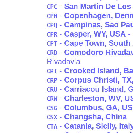
-
San Martin De Los
CPC
-
Copenhagen
, Den
CPH
-
Campinas
, Sao Pa
CPQ
-
Casper
, WY
, USA
- 
CPR
-
Cape Town
, South 
CPT
-
Comodoro Rivadav
CRD
Rivadavia
-
Crooked Island
, B
CRI
-
Corpus Christi
, TX
CRP
-
Carriacou Island
, 
CRU
-
Charleston
, WV
, U
CRW
-
Columbus
, GA
, U
CSG
-
Changsha
, China
CSX
-
Catania
, Sicily
, Ital
CTA