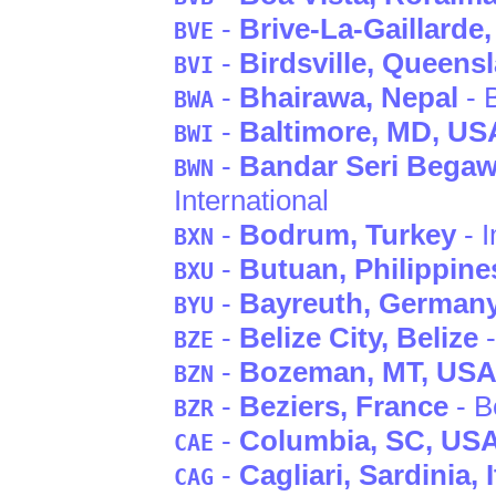
-
Brive-La-Gaillarde
BVE
-
Birdsville
, Queens
BVI
-
Bhairawa
, Nepal
- 
BWA
-
Baltimore
, MD
, US
BWI
-
Bandar Seri Bega
BWN
International
-
Bodrum
, Turkey
- I
BXN
-
Butuan
, Philippine
BXU
-
Bayreuth
, German
BYU
-
Belize City
, Belize
-
BZE
-
Bozeman
, MT
, US
BZN
-
Beziers
, France
- B
BZR
-
Columbia
, SC
, US
CAE
-
Cagliari
, Sardinia
, 
CAG