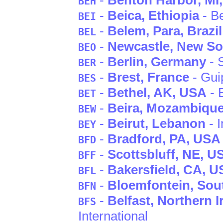
-
Benton Harbor
, MI
BEH
-
Beica
, Ethiopia
- B
BEI
-
Belem
, Para
, Brazil
BEL
-
Newcastle
, New S
BEO
-
Berlin
, Germany
- 
BER
-
Brest
, France
- Gui
BES
-
Bethel
, AK
, USA
- 
BET
-
Beira
, Mozambiqu
BEW
-
Beirut
, Lebanon
- I
BEY
-
Bradford
, PA
, USA
BFD
-
Scottsbluff
, NE
, U
BFF
-
Bakersfield
, CA
, U
BFL
-
Bloemfontein
, Sou
BFN
-
Belfast
, Northern I
BFS
International