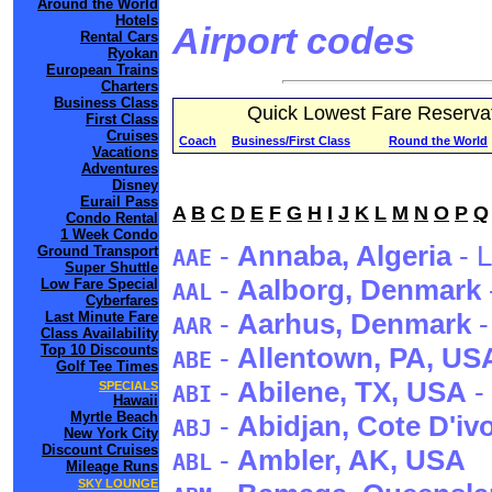
Around the World
Hotels
Airport codes
Rental Cars
Ryokan
European Trains
Charters
Business Class
Quick Lowest Fare Reserva
First Class
Cruises
Coach
Business/First Class
Round the World
Vacations
Adventures
Disney
Eurail Pass
A
B
C
D
E
F
G
H
I
J
K
L
M
N
O
P
Q
Condo Rental
1 Week Condo
-
Annaba
, Algeria
- L
Ground Transport
AAE
Super Shuttle
-
Aalborg
, Denmark
Low Fare Special
AAL
Cyberfares
-
Aarhus
, Denmark
-
Last Minute Fare
AAR
Class Availability
Top 10 Discounts
-
Allentown
, PA
, US
ABE
Golf Tee Times
-
Abilene
, TX
, USA
-
SPECIALS
ABI
Hawaii
Myrtle Beach
-
Abidjan
, Cote D'iv
ABJ
New York City
Discount Cruises
-
Ambler
, AK
, USA
ABL
Mileage Runs
SKY LOUNGE