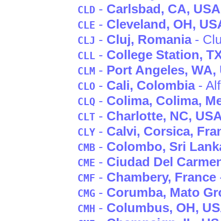
-
Carlsbad
, CA
, USA
CLD
-
Cleveland
, OH
, US
CLE
-
Cluj
, Romania
- Clu
CLJ
-
College Station
, T
CLL
-
Port Angeles
, WA
,
CLM
-
Cali
, Colombia
- Al
CLO
-
Colima
, Colima
, M
CLQ
-
Charlotte
, NC
, US
CLT
-
Calvi
, Corsica
, Fra
CLY
-
Colombo
, Sri Lank
CMB
-
Ciudad Del Carme
CME
-
Chambery
, France
CMF
-
Corumba
, Mato Gr
CMG
-
Columbus
, OH
, U
CMH