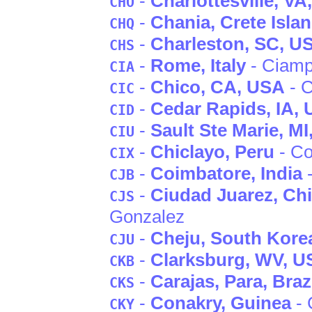
-
Charlottesville
, VA
CHO
-
Chania
, Crete Isla
CHQ
-
Charleston
, SC
, U
CHS
-
Rome
, Italy
- Ciamp
CIA
-
Chico
, CA
, USA
- C
CIC
-
Cedar Rapids
, IA
,
CID
-
Sault Ste Marie
, MI
CIU
-
Chiclayo
, Peru
- Co
CIX
-
Coimbatore
, India
-
CJB
-
Ciudad Juarez
, Ch
CJS
Gonzalez
-
Cheju
, South Kore
CJU
-
Clarksburg
, WV
, U
CKB
-
Carajas
, Para
, Braz
CKS
-
Conakry
, Guinea
- 
CKY