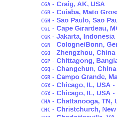
-
Craig
, AK
, USA
CGA
-
Cuiaba
, Mato Gros
CGB
-
Sao Paulo
, Sao Pa
CGH
-
Cape Girardeau
, 
CGI
-
Jakarta
, Indonesia
CGK
-
Cologne/Bonn
, G
CGN
-
Zhengzhou
, China
CGO
-
Chittagong
, Bangl
CGP
-
Changchun
, China
CGQ
-
Campo Grande
, M
CGR
-
Chicago
, IL
, USA
- 
CGX
-
Chicago
, IL
, USA
-
CGX
-
Chattanooga
, TN
,
CHA
-
Christchurch
, New
CHC