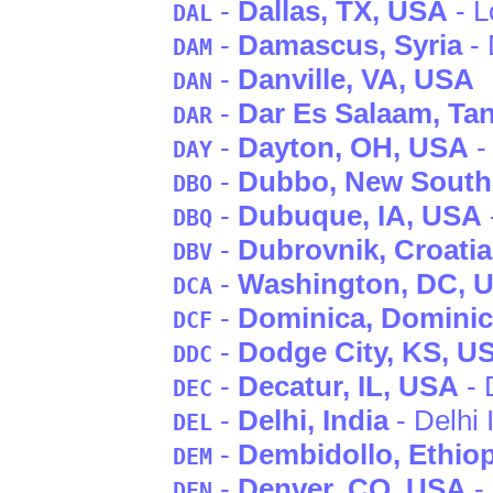
-
Dallas
, TX
, USA
- L
DAL
-
Damascus
, Syria
- 
DAM
-
Danville
, VA
, USA
DAN
-
Dar Es Salaam
, Ta
DAR
-
Dayton
, OH
, USA
-
DAY
-
Dubbo
, New South
DBO
-
Dubuque
, IA
, USA
DBQ
-
Dubrovnik
, Croatia
DBV
-
Washington
, DC
, 
DCA
-
Dominica
, Domini
DCF
-
Dodge City
, KS
, U
DDC
-
Decatur
, IL
, USA
- 
DEC
-
Delhi
, India
- Delhi 
DEL
-
Dembidollo
, Ethio
DEM
-
Denver
, CO
, USA
- 
DEN