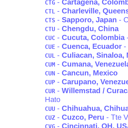
-
Cartagena
, Colomb
CTG
-
Charleville
, Queen
CTL
-
Sapporo
, Japan
- C
CTS
-
Chengdu
, China
CTU
-
Cucuta
, Colombia
CUC
-
Cuenca
, Ecuador
-
CUE
-
Culiacan
, Sinaloa
,
CUL
-
Cumana
, Venezuel
CUM
-
Cancun
, Mexico
CUN
-
Carupano
, Venezu
CUP
-
Willemstad / Curac
CUR
Hato
-
Chihuahua
, Chihu
CUU
-
Cuzco
, Peru
- Tte V
CUZ
-
Cincinnati
, OH
, U
CVG