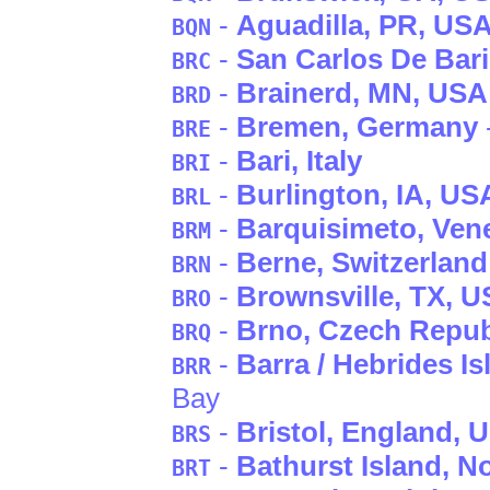
-
Aguadilla
, PR
, US
BQN
-
San Carlos De Bar
BRC
-
Brainerd
, MN
, USA
BRD
-
Bremen
, Germany
BRE
-
Bari
, Italy
BRI
-
Burlington
, IA
, US
BRL
-
Barquisimeto
, Ven
BRM
-
Berne
, Switzerland
BRN
-
Brownsville
, TX
, 
BRO
-
Brno
, Czech Repub
BRQ
-
Barra / Hebrides Is
BRR
Bay
-
Bristol
, England
, 
BRS
-
Bathurst Island
, N
BRT