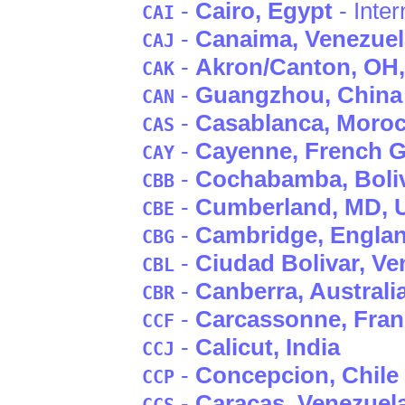
-
Cairo
, Egypt
- Inter
CAI
-
Canaima
, Venezue
CAJ
-
Akron/Canton
, OH
CAK
-
Guangzhou
, China
CAN
-
Casablanca
, Moro
CAS
-
Cayenne
, French 
CAY
-
Cochabamba
, Boli
CBB
-
Cumberland
, MD
,
CBE
-
Cambridge
, Engla
CBG
-
Ciudad Bolivar
, Ve
CBL
-
Canberra
, Australi
CBR
-
Carcassonne
, Fra
CCF
-
Calicut
, India
CCJ
-
Concepcion
, Chile
CCP
-
Caracas
, Venezuel