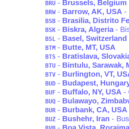
-
Brussels
, Belgium
BRU
-
Barrow
, AK
, USA
-
BRW
-
Brasilia
, Distrito F
BSB
-
Biskra
, Algeria
- Bi
BSK
-
Basel
, Switzerland
BSL
-
Butte
, MT
, USA
BTM
-
Bratislava
, Slovaki
BTS
-
Bintulu
, Sarawak
, 
BTU
-
Burlington
, VT
, US
BTV
-
Budapest
, Hungar
BUD
-
Buffalo
, NY
, USA
- 
BUF
-
Bulawayo
, Zimbab
BUQ
-
Burbank
, CA
, USA
BUR
-
Bushehr
, Iran
- Bus
BUZ
-
Boa Vista
, Roraim
BVB