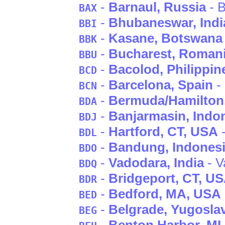
-
Barnaul
, Russia
- B
BAX
-
Bhubaneswar
, Indi
BBI
-
Kasane
, Botswana
BBK
-
Bucharest
, Roman
BBU
-
Bacolod
, Philippin
BCD
-
Barcelona
, Spain
-
BCN
-
Bermuda/Hamilton
BDA
-
Banjarmasin
, Indo
BDJ
-
Hartford
, CT
, USA
-
BDL
-
Bandung
, Indones
BDO
-
Vadodara
, India
- V
BDQ
-
Bridgeport
, CT
, U
BDR
-
Bedford
, MA
, USA
BED
-
Belgrade
, Yugosla
BEG