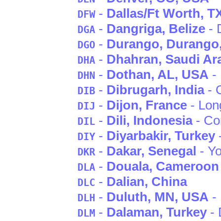
-
Dallas/Ft Worth
, T
DFW
-
Dangriga
, Belize
- 
DGA
-
Durango
, Durango
DGO
-
Dhahran
, Saudi Ar
DHA
-
Dothan
, AL
, USA
- 
DHN
-
Dibrugarh
, India
- 
DIB
-
Dijon
, France
- Lon
DIJ
-
Dili
, Indonesia
- Co
DIL
-
Diyarbakir
, Turkey
DIY
-
Dakar
, Senegal
- Yo
DKR
-
Douala
, Cameroon
DLA
-
Dalian
, China
DLC
-
Duluth
, MN
, USA
- 
DLH
-
Dalaman
, Turkey
- 
DLM