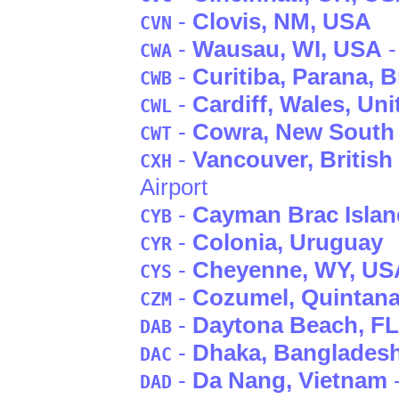
-
Clovis
, NM
, USA
CVN
-
Wausau
, WI
, USA
-
CWA
-
Curitiba
, Parana
, B
CWB
-
Cardiff
, Wales
, Un
CWL
-
Cowra
, New South
CWT
-
Vancouver
, Britis
CXH
Airport
-
Cayman Brac Islan
CYB
-
Colonia
, Uruguay
CYR
-
Cheyenne
, WY
, US
CYS
-
Cozumel
, Quintan
CZM
-
Daytona Beach
, FL
DAB
-
Dhaka
, Banglades
DAC
-
Da Nang
, Vietnam
DAD